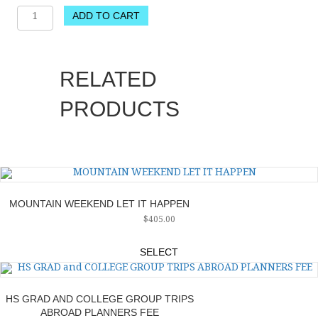
TRAVEL
ADD TO CART
SERVICES:
ARRIVAL
TRANSFER
TO
RELATED
ST.
TROPEZ,
PRODUCTS
DEPARTURE
TRANSFER
AND
GREETER
FROM
ST.
TROPEZ
MOUNTAIN WEEKEND LET IT HAPPEN
TO
$
405.00
NICE
AIRPORT
NON
SELECT
REFUNDABLE
quantity
HS GRAD AND COLLEGE GROUP TRIPS
ABROAD PLANNERS FEE