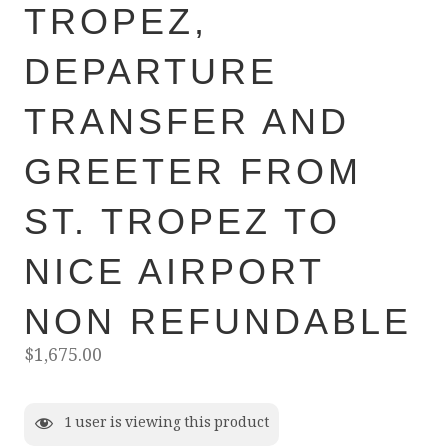
TROPEZ,
DEPARTURE
TRANSFER AND
GREETER FROM
ST. TROPEZ TO
NICE AIRPORT
NON REFUNDABLE
$
1,675.00
1
user is viewing this product