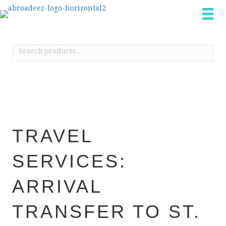
Search
for:
TRAVEL
SERVICES:
ARRIVAL
TRANSFER TO ST.