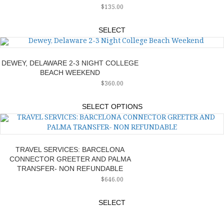
$
135.00
SELECT
DEWEY, DELAWARE 2-3 NIGHT COLLEGE
BEACH WEEKEND
$
360.00
SELECT OPTIONS
TRAVEL SERVICES: BARCELONA
CONNECTOR GREETER AND PALMA
TRANSFER- NON REFUNDABLE
$
646.00
SELECT