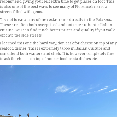
recommend giving yourself extra time to get places on foot. This
is also one of the best ways to see many of Florence’s narrow
streets filled with gems.
Try not to eat at any of the restaurants directly in the Palazzos.
These are often both overpriced and not true authentic Italian
cuisine. You can find much better prices and quality if you walk
off onto the side streets.
I learned this one the hard way, don’t ask for cheese on top of any
seafood dishes. This is extremely taboo in Italian Culture and
can offend both waiters and chefs. It is however completely fine
to ask for cheese on top of nonseafood pasta dishes etc.