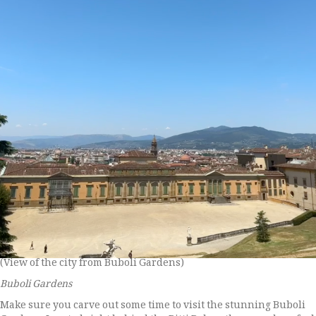
(View of the city from Buboli Gardens)
Buboli Gardens
Make sure you carve out some time to visit the stunning Buboli