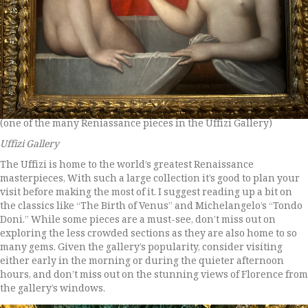
(one of the many Reniassance pieces in the Uffizi Gallery)
Uffizi Gallery
The Uffizi is home to the world’s greatest Renaissance
masterpieces, With such a large collection it’s good to plan your
visit before making the most of it. I suggest reading up a bit on
the classics like “The Birth of Venus” and Michelangelo’s “Tondo
Doni.” While some pieces are a must-see, don’t miss out on
exploring the less crowded sections as they are also home to so
many gems. Given the gallery’s popularity, consider visiting
either early in the morning or during the quieter afternoon
hours, and don’t miss out on the stunning views of Florence from
the gallery’s windows.