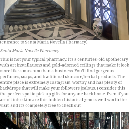
(entrance to Santa Maria Novella Pharmacy)
Santa Maria Novella Pharmacy
This is not your typical pharmacy, it’s a centuries-old apothecary
with art installations and gold-adorned ceilings that make it look
more like a museum than a business. You’ll find gorgeous
perfumes, soaps, and traditional skincare/herbal products. The
entire place is extremely Instagram-worthy and has plenty of
backdrops that will make your followers jealous. I consider this
the perfect spot to pick up gifts for anyone back home. Even if you
aren’t into skincare this hidden historical gem is well worth the
visit, and it’s completely free to check out.