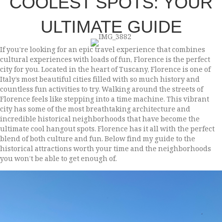
COOLEST SPOTS: YOUR
ULTIMATE GUIDE
If you’re looking for an epic travel experience that combines
cultural experiences with loads of fun, Florence is the perfect
city for you. Located in the heart of Tuscany, Florence is one of
Italy’s most beautiful cities filled with so much history and
countless fun activities to try. Walking around the streets of
Florence feels like stepping into a time machine. This vibrant
city has some of the most breathtaking architecture and
incredible historical neighborhoods that have become the
ultimate cool hangout spots. Florence has it all with the perfect
blend of both culture and fun. Below find my guide to the
historical attractions worth your time and the neighborhoods
you won’t be able to get enough of.