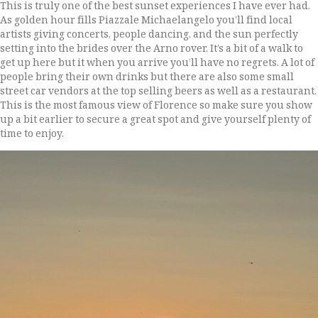
This is truly one of the best sunset experiences I have ever had.
As golden hour fills Piazzale Michaelangelo you’ll find local
artists giving concerts, people dancing, and the sun perfectly
setting into the brides over the Arno rover. It’s a bit of a walk to
get up here but it when you arrive you’ll have no regrets. A lot of
people bring their own drinks but there are also some small
street car vendors at the top selling beers as well as a restaurant.
This is the most famous view of Florence so make sure you show
up a bit earlier to secure a great spot and give yourself plenty of
time to enjoy.