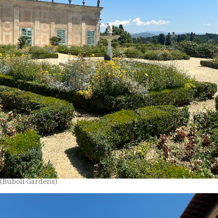
(Buboli Gardens)