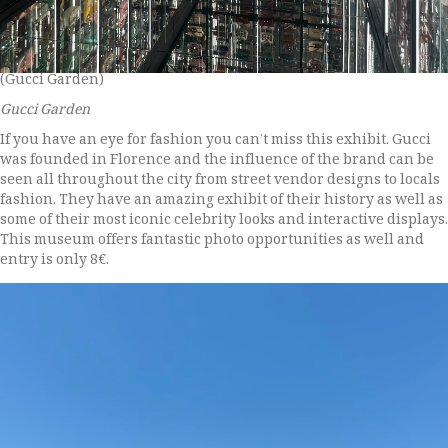
(Gucci Garden)
Gucci Garden
If you have an eye for fashion you can’t miss this exhibit. Gucci
was founded in Florence and the influence of the brand can be
seen all throughout the city from street vendor designs to locals
fashion. They have an amazing exhibit of their history as well as
some of their most iconic celebrity looks and interactive displays.
This museum offers fantastic photo opportunities as well and
entry is only 8€.