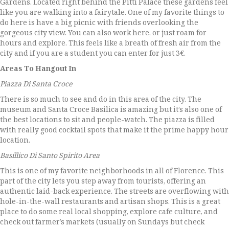
Gardens. Located right behind the Pitti Palace these gardens feel
like you are walking into a fairytale. One of my favorite things to
do here is have a big picnic with friends overlooking the
gorgeous city view. You can also work here, or just roam for
hours and explore. This feels like a breath of fresh air from the
city and if you are a student you can enter for just 3€.
Areas To Hangout In
Piazza Di Santa Croce
There is so much to see and do in this area of the city. The
museum and Santa Croce Basilica is amazing but it’s also one of
the best locations to sit and people-watch. The piazza is filled
with really good cocktail spots that make it the prime happy hour
location.
Basillico Di Santo Spirito Area
This is one of my favorite neighborhoods in all of Florence. This
part of the city lets you step away from tourists, offering an
authentic laid-back experience. The streets are overflowing with
hole-in-the-wall restaurants and artisan shops. This is a great
place to do some real local shopping, explore cafe culture, and
check out farmer’s markets (usually on Sundays but check