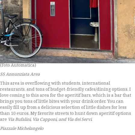
(Foto Automatica)
SS Annunziata Area
This area is overflowing with students, international
restaurants, and tons of budget-friendly cafes/dining options. I
love coming to this area for the aperitif bars, which is a bar that
brings you tons of little bites with your drink order. You can
easily fill up from a delicious selection of little dishes for less
than 10 euros. My favorite streets to hunt down aperitif options
are
Via Bufalini, Via Capponi, and Via dei Servi.
Piazzale Michelangelo