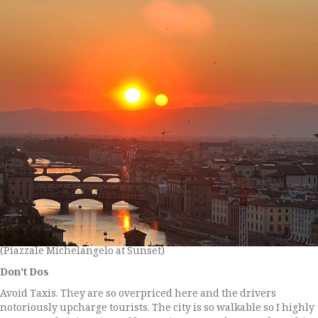
(Piazzale Michelangelo at Sunset)
Don’t Dos
Avoid Taxis. They are so overpriced here and the drivers
notoriously upcharge tourists. The city is so walkable so I highly