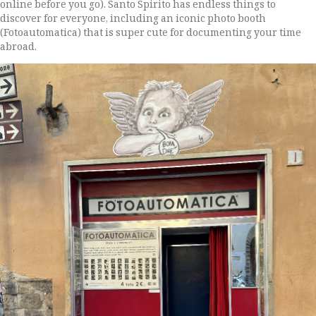
online before you go). Santo Spirito has endless things to
discover for everyone, including an iconic photo booth
(Fotoautomatica) that is super cute for documenting your time
abroad.