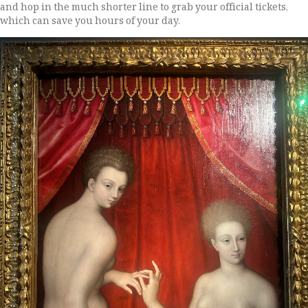
and hop in the much shorter line to grab your official tickets,
which can save you hours of your day.