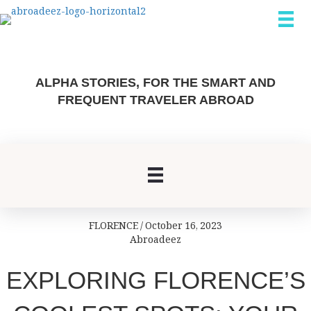
ALPHA STORIES, FOR THE SMART AND
FREQUENT TRAVELER ABROAD
FLORENCE
/
October 16, 2023
Abroadeez
EXPLORING FLORENCE’S