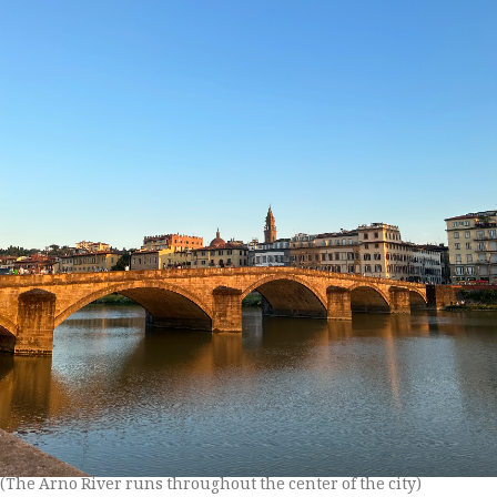
(The Arno River runs throughout the center of the city)