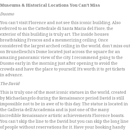
Museums & Historical Locations You Can’t Miss
Duomo
You can’t visit Florence and not see this iconic building. Also
referred to as the Cattedrale di Santa Maria del Fiore, the
exterior of this building is truly art. The inside houses
breathtaking Frescos and a mesmerizing ceiling. Once
considered the largest arched ceiling in the world, don’t miss out
on Brunelleschi’s Dome located just across the square for an
amazing panoramic view of the city. I recommend going to the
Duomo early in the morning just after opening to avoid the
crowds and have the place to yourself, It’s worth it to get tickets
in advance.
The David
This is truly one of the most iconic statues in the world, created
by Michaelangelo during the Renaissance period David is still
impossible not to be in awe of to this day. The statue is located in
the Galleria dell’Accademia and is just one of the many
incredible Renaissance artistic achievements Florence boasts.
You can’t skip the line to the David but you can skip the long line
of people without reservations for it. Have your booking handy