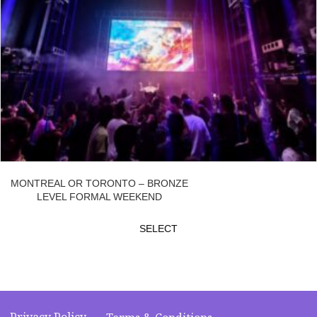
MONTREAL OR TORONTO – BRONZE
LEVEL FORMAL WEEKEND
SELECT