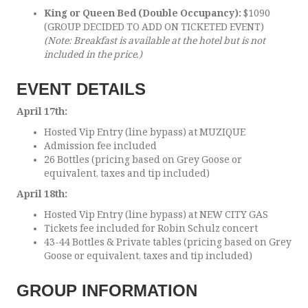
King or Queen Bed (Double Occupancy):
$1090
(GROUP DECIDED TO ADD ON TICKETED EVENT)
(Note: Breakfast is available at the hotel but is not
included in the price.)
EVENT DETAILS
April 17th:
Hosted Vip Entry (line bypass) at MUZIQUE
Admission fee included
26 Bottles (pricing based on Grey Goose or
equivalent, taxes and tip included)
April 18th:
Hosted Vip Entry (line bypass) at NEW CITY GAS
Tickets fee included for Robin Schulz concert
43-44 Bottles & Private tables (pricing based on Grey
Goose or equivalent, taxes and tip included)
GROUP INFORMATION