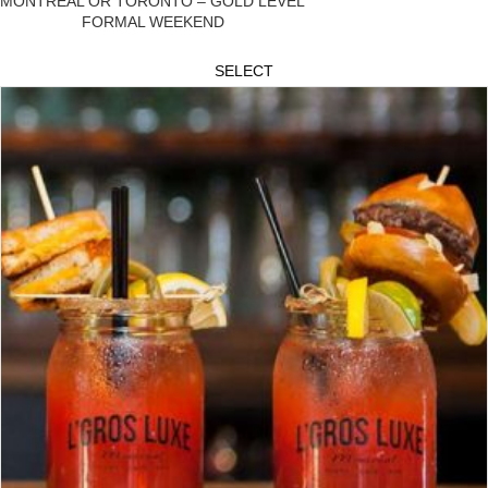
MONTREAL OR TORONTO – GOLD LEVEL
FORMAL WEEKEND
SELECT