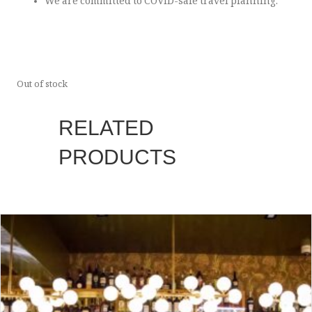
We are committed to COVID-safe travel planning.
Out of stock
RELATED
PRODUCTS