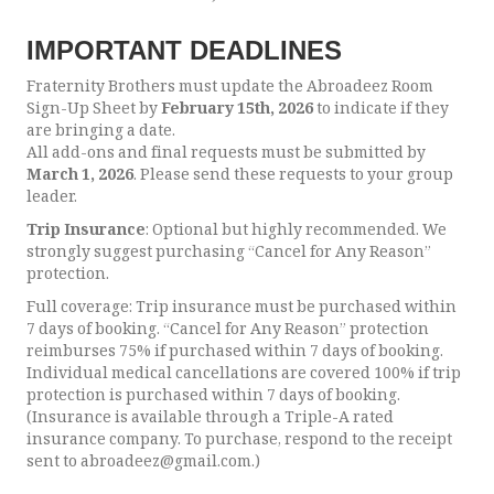
IMPORTANT DEADLINES
Fraternity Brothers must update the Abroadeez Room
Sign-Up Sheet by
February 15th, 2026
to indicate if they
are bringing a date.
All add-ons and final requests must be submitted by
March 1, 2026
. Please send these requests to your group
leader.
Trip Insurance
: Optional but highly recommended. We
strongly suggest purchasing “Cancel for Any Reason”
protection.
Full coverage: Trip insurance must be purchased within
7 days of booking. “Cancel for Any Reason” protection
reimburses 75% if purchased within 7 days of booking.
Individual medical cancellations are covered 100% if trip
protection is purchased within 7 days of booking.
(Insurance is available through a Triple-A rated
insurance company. To purchase, respond to the receipt
sent to abroadeez@gmail.com.)