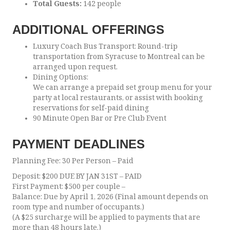
Total Guests:
142 people
ADDITIONAL OFFERINGS
Luxury Coach Bus Transport: Round-trip
transportation from Syracuse to Montreal can be
arranged upon request.
Dining Options:
We can arrange a prepaid set group menu for your
party at local restaurants, or assist with booking
reservations for self-paid dining
90 Minute Open Bar or Pre Club Event
PAYMENT DEADLINES
Planning Fee: 30 Per Person – Paid
Deposit: $200 DUE BY JAN 31ST – PAID
First Payment: $500 per couple –
Balance: Due by April 1, 2026 (Final amount depends on
room type and number of occupants.)
(A $25 surcharge will be applied to payments that are
more than 48 hours late.)