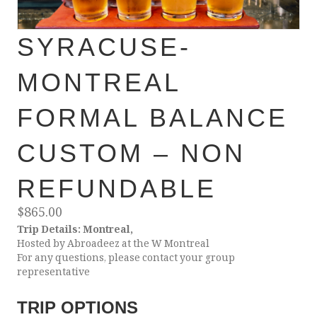
SYRACUSE-
MONTREAL
FORMAL BALANCE
CUSTOM – NON
REFUNDABLE
$
865.00
Trip Details: Montreal,
Hosted by Abroadeez at the W Montreal
For any questions, please contact your group
representative
TRIP OPTIONS