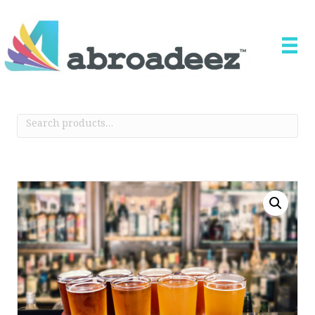
Search
for: