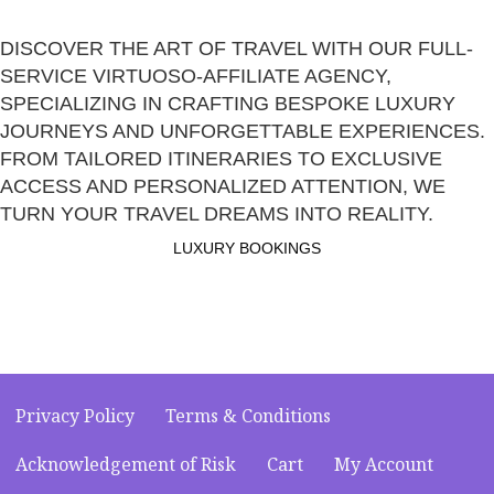
DISCOVER THE ART OF TRAVEL WITH OUR FULL-
SERVICE VIRTUOSO-AFFILIATE AGENCY,
SPECIALIZING IN CRAFTING BESPOKE LUXURY
JOURNEYS AND UNFORGETTABLE EXPERIENCES.
FROM TAILORED ITINERARIES TO EXCLUSIVE
ACCESS AND PERSONALIZED ATTENTION, WE
TURN YOUR TRAVEL DREAMS INTO REALITY.
LUXURY BOOKINGS
Privacy Policy
Terms & Conditions
Acknowledgement of Risk
Cart
My Account