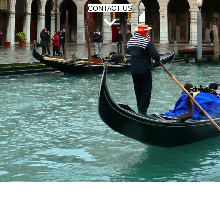
CONTACT US