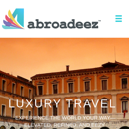
LUXURY TRAVEL
EXPERIENCE THE WORLD YOUR WAY—
ELEVATED, REFINED, AND EEZY