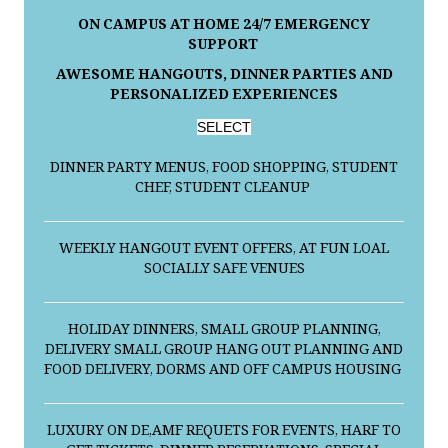
ON CAMPUS AT HOME 24/7 EMERGENCY
SUPPORT
AWESOME HANGOUTS, DINNER PARTIES AND
PERSONALIZED EXPERIENCES
SELECT
DINNER PARTY MENUS, FOOD SHOPPING, STUDENT
CHEF, STUDENT CLEANUP
WEEKLY HANGOUT EVENT OFFERS, AT FUN LOAL
SOCIALLY SAFE VENUES
HOLIDAY DINNERS, SMALL GROUP PLANNING,
DELIVERY SMALL GROUP HANG OUT PLANNING AND
FOOD DELIVERY, DORMS AND OFF CAMPUS HOUSING
LUXURY ON DE,AMF REQUETS FOR EVENTS, HARF TO