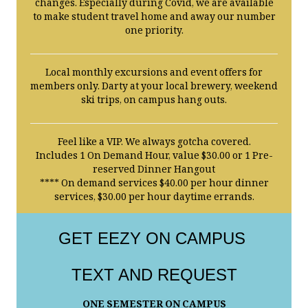
changes. Especially during Covid, we are available
to make student travel home and away our number
one priority.
Local monthly excursions and event offers for
members only. Darty at your local brewery, weekend
ski trips, on campus hang outs.
Feel like a VIP. We always gotcha covered.
Includes 1 On Demand Hour, value $30.00 or 1 Pre-
reserved Dinner Hangout
**** On demand services $40.00 per hour dinner
services, $30.00 per hour daytime errands.
GET EEZY ON CAMPUS
TEXT AND REQUEST
ONE SEMESTER ON CAMPUS