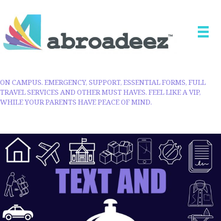
ON CAMPUS. EMERGENCY, SUPPORT, ESSENTIAL FORMS, FULL
TRAVEL SERVICES AND OTHER MUST HAVES. FEEL LIKE A VIP,
WHILE YOUR PARENTS HAVE PEACE OF MIND.