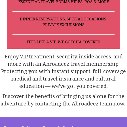
ESSENTIAL TRAVEL FORMS HIPPA, POA & MORE
DINNER RESERVATIONS, SPECIAL OCCASIONS,
PRIVATE EXCURSIONS
FEEL LIKE A VIP, WE GOTCHA COVERED
Enjoy VIP treatment, security, inside access, and
more with an Abroadeez travel membership.
Protecting you with instant support, full-coverage
medical and travel insurance and cultural
education — we’ve got you covered.
Discover the benefits of bringing us along for the
adventure by contacting the Abroadeez team now.