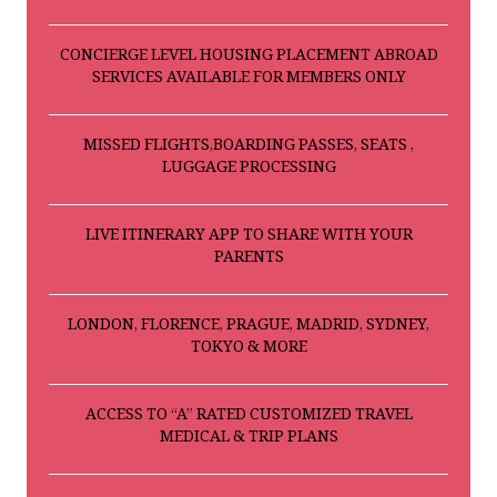
CONCIERGE LEVEL HOUSING PLACEMENT ABROAD
SERVICES AVAILABLE FOR MEMBERS ONLY
MISSED FLIGHTS,BOARDING PASSES, SEATS ,
LUGGAGE PROCESSING
LIVE ITINERARY APP TO SHARE WITH YOUR
PARENTS
LONDON, FLORENCE, PRAGUE, MADRID, SYDNEY,
TOKYO & MORE
ACCESS TO “A” RATED CUSTOMIZED TRAVEL
MEDICAL & TRIP PLANS