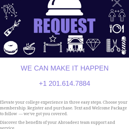
WE CAN MAKE IT HAPPEN
+1 2
01.614.7884
Elevate your college experience in three easy steps. Choose your
membership. Register and purchase. Text and Welcome Package
to follow — we’ve got you covered.
Discover the benefits of your Abroadeez team support and