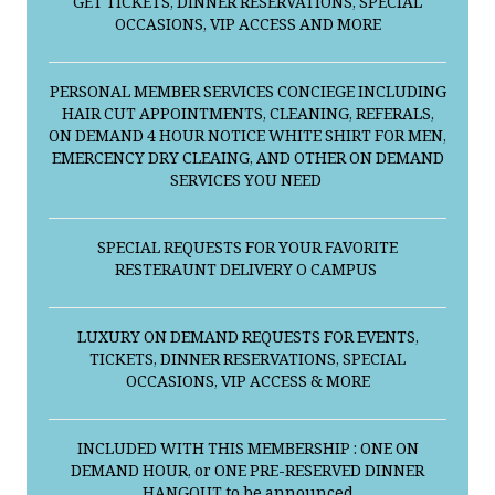
GET TICKETS, DINNER RESERVATIONS, SPECIAL
OCCASIONS, VIP ACCESS AND MORE
PERSONAL MEMBER SERVICES CONCIEGE INCLUDING
HAIR CUT APPOINTMENTS, CLEANING, REFERALS,
ON DEMAND 4 HOUR NOTICE WHITE SHIRT FOR MEN,
EMERCENCY DRY CLEAING, AND OTHER ON DEMAND
SERVICES YOU NEED
SPECIAL REQUESTS FOR YOUR FAVORITE
RESTERAUNT DELIVERY O CAMPUS
LUXURY ON DEMAND REQUESTS FOR EVENTS,
TICKETS, DINNER RESERVATIONS, SPECIAL
OCCASIONS, VIP ACCESS & MORE
INCLUDED WITH THIS MEMBERSHIP : ONE ON
DEMAND HOUR, or ONE PRE-RESERVED DINNER