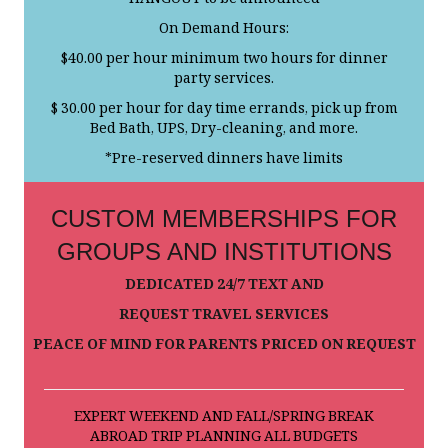
HANGOUT to be announced
On Demand Hours:
$40.00 per hour minimum two hours for dinner
party services.
$ 30.00 per hour for day time errands, pick up from
Bed Bath, UPS, Dry-cleaning, and more.
*Pre-reserved dinners have limits
CUSTOM MEMBERSHIPS FOR
GROUPS AND INSTITUTIONS
DEDICATED 24/7 TEXT AND
REQUEST TRAVEL SERVICES
PEACE OF MIND FOR PARENTS PRICED ON REQUEST
EXPERT WEEKEND AND FALL/SPRING BREAK
ABROAD TRIP PLANNING ALL BUDGETS