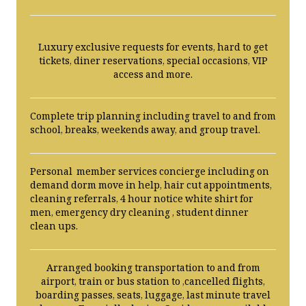
Luxury exclusive requests for events, hard to get
tickets, diner reservations, special occasions, VIP
access and more.
Complete trip planning including travel to and from
school, breaks, weekends away, and group travel.
Personal member services concierge including on
demand dorm move in help, hair cut appointments,
cleaning referrals, 4 hour notice white shirt for
men, emergency dry cleaning , student dinner
clean ups.
Arranged booking transportation to and from
airport, train or bus station to ,cancelled flights,
boarding passes, seats, luggage, last minute travel