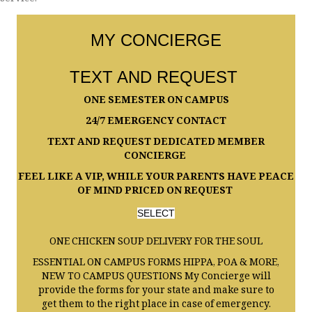
service.
MY CONCIERGE
TEXT AND REQUEST
ONE SEMESTER ON CAMPUS
24/7 EMERGENCY CONTACT
TEXT AND REQUEST DEDICATED MEMBER
CONCIERGE
FEEL LIKE A VIP, WHILE YOUR PARENTS HAVE PEACE
OF MIND PRICED ON REQUEST
SELECT
ONE CHICKEN SOUP DELIVERY FOR THE SOUL
ESSENTIAL ON CAMPUS FORMS HIPPA, POA & MORE,
NEW TO CAMPUS QUESTIONS My Concierge will
provide the forms for your state and make sure to
get them to the right place in case of emergency.